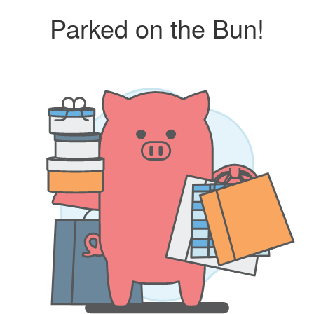
Parked on the Bun!