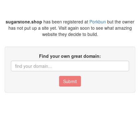
sugarstone.shop
has been registered at
Porkbun
but the owner
has not put up a site yet. Visit again soon to see what amazing
website they decide to build.
Find your own great domain:
Submit